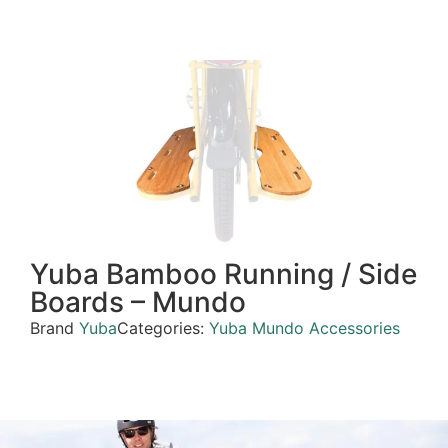
Yuba Bamboo Running / Side
Boards – Mundo
Brand
Yuba
Categories:
Yuba Mundo Accessories