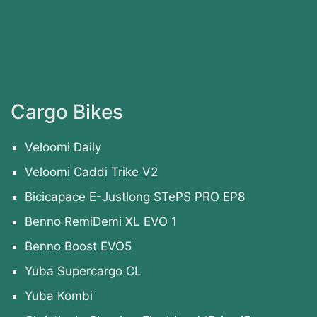
Cargo Bikes
Veloomi Daily
Veloomi Caddi Trike V2
Bicicapace E-Justlong STePS PRO EP8
Benno RemiDemi XL EVO 1
Benno Boost EVO5
Yuba Supercargo CL
Yuba Kombi