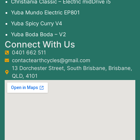
Christiania Classic – Electric midDrive i5
Yuba Mundo Electric EP801
Yuba Spicy Curry V4
Yuba Boda Boda – V2
Connect With Us
0401 662 511
contactearthcycles@gmail.com
13 Dorchester Street, South Brisbane, Brisbane,
QLD, 4101