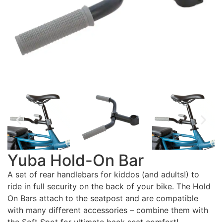
Yuba Hold-On Bar
A set of rear handlebars for kiddos (and adults!) to
ride in full security on the back of your bike. The Hold
On Bars attach to the seatpost and are compatible
with many different accessories – combine them with