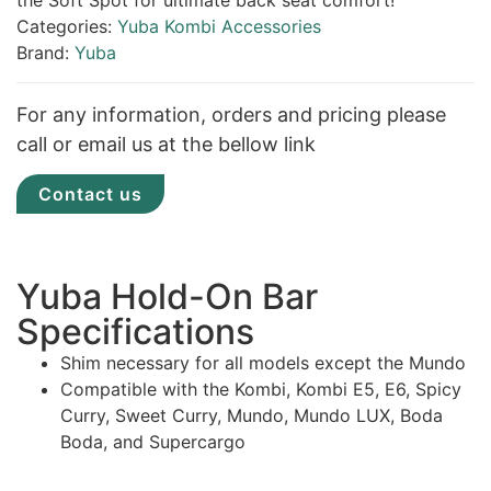
the Soft Spot for ultimate back seat comfort!
Categories:
Yuba Kombi Accessories
Brand:
Yuba
For any information, orders and pricing please
call or email us at the bellow link
Contact us
Yuba Hold-On Bar
Specifications
Shim necessary for all models except the Mundo
Compatible with the Kombi, Kombi E5, E6, Spicy
Curry, Sweet Curry, Mundo, Mundo LUX, Boda
Boda, and Supercargo