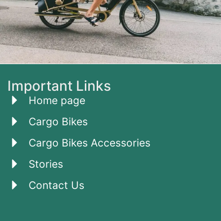
Important Links
Home page
Cargo Bikes
Cargo Bikes Accessories
Stories
Contact Us