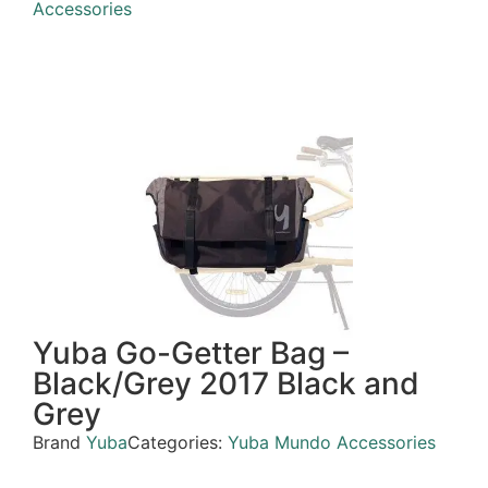
Accessories
Yuba Go-Getter Bag –
Black/Grey 2017 Black and
Grey
Brand
Yuba
Categories:
Yuba Mundo Accessories