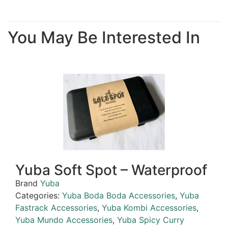
You May Be Interested In
Yuba Soft Spot – Waterproof
Brand
Yuba
Categories:
Yuba Boda Boda Accessories
,
Yuba
Fastrack Accessories
,
Yuba Kombi Accessories
,
Yuba Mundo Accessories
,
Yuba Spicy Curry