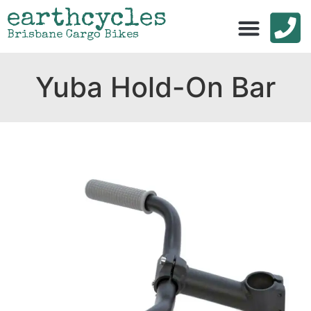
earthcycles
Brisbane Cargo Bikes
Yuba Hold-On Bar