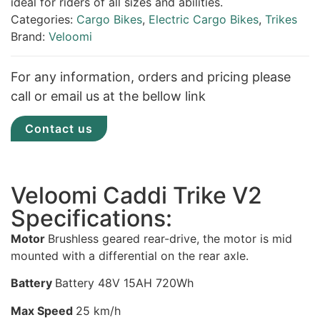
ideal for riders of all sizes and abilities.
Categories:
Cargo Bikes
,
Electric Cargo Bikes
,
Trikes
Brand:
Veloomi
For any information, orders and pricing please
call or email us at the bellow link
Contact us
Veloomi Caddi Trike V2
Specifications:
Motor
Brushless geared rear-drive, the motor is mid
mounted with a differential on the rear axle.
Battery
Battery 48V 15AH 720Wh
Max Speed
25 km/h