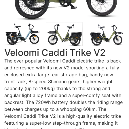
Veloomi Caddi Trike V2
The ever-popular Veloomi Caddi electric trike is back
and refreshed with its new V2 model sporting a fully-
enclosed extra large rear storage bag, handy new
front rack, 8-speed Shimano gears, higher weight
capacity (up to 200kg) thanks to the strong and
angular light alloy frame and a super-comfy seat with
backrest. The 720Wh battery doubles the riding range
between charges up to a whopping 60km. The
Veloomi Caddi Trike V2 is a high-quality electric trike
featuring a super-low step-through frame, making it