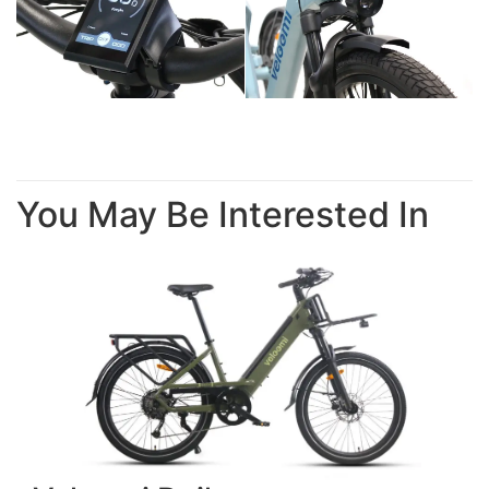
You May Be Interested In