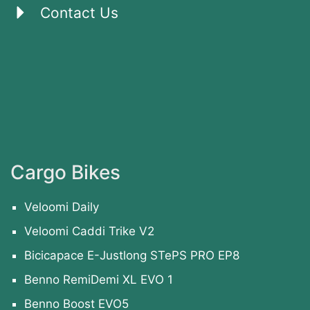
Contact Us
Cargo Bikes
Veloomi Daily
Veloomi Caddi Trike V2
Bicicapace E-Justlong STePS PRO EP8
Benno RemiDemi XL EVO 1
Benno Boost EVO5