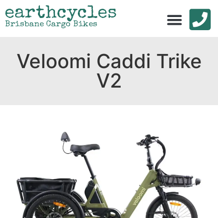
earthcycles
Brisbane Cargo Bikes
Veloomi Caddi Trike
V2