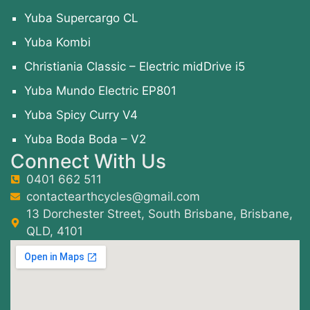
Yuba Supercargo CL
Yuba Kombi
Christiania Classic – Electric midDrive i5
Yuba Mundo Electric EP801
Yuba Spicy Curry V4
Yuba Boda Boda – V2
Connect With Us
0401 662 511
contactearthcycles@gmail.com
13 Dorchester Street, South Brisbane, Brisbane,
QLD, 4101