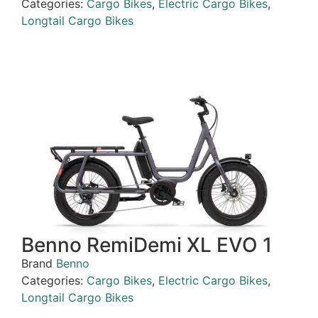
Categories:
Cargo Bikes
,
Electric Cargo Bikes
,
Longtail Cargo Bikes
Benno RemiDemi XL EVO 1
Brand
Benno
Categories:
Cargo Bikes
,
Electric Cargo Bikes
,
Longtail Cargo Bikes