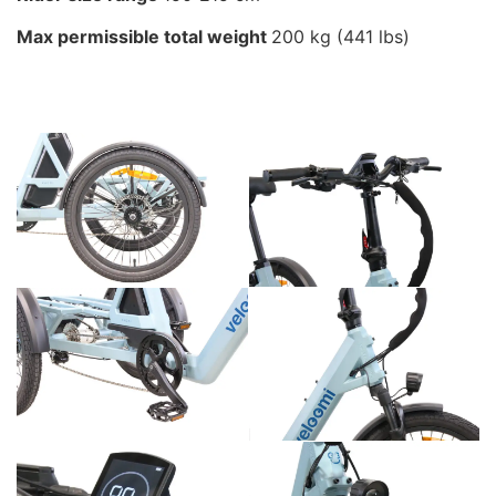
Max permissible total weight
200 kg (441 lbs)