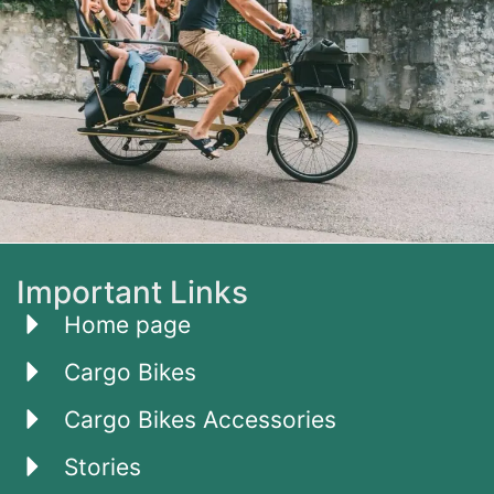
Important Links
Home page
Cargo Bikes
Cargo Bikes Accessories
Stories