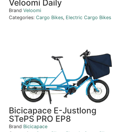
Veloomi Daily
Brand
Veloomi
Categories:
Cargo Bikes
,
Electric Cargo Bikes
Bicicapace E-Justlong
STePS PRO EP8
Brand
Bicicapace