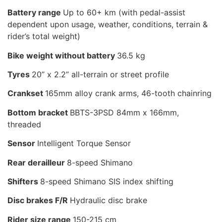
Battery range
Up to 60+ km (with pedal-assist
dependent upon usage, weather, conditions, terrain &
rider’s total weight)
Bike weight without battery
36.5 kg
Tyres
20” x 2.2” all-terrain or street profile
Crankset
165mm alloy crank arms, 46-tooth chainring
Bottom bracket
BBTS-3PSD 84mm x 166mm,
threaded
Sensor
Intelligent Torque Sensor
Rear derailleur
8-speed Shimano
Shifters
8-speed Shimano SIS index shifting
Disc brakes F/R
Hydraulic disc brake
Rider size range
150-215 cm