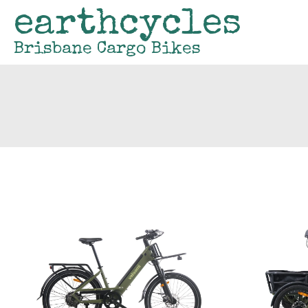
earthcycles
Brisbane Cargo Bikes