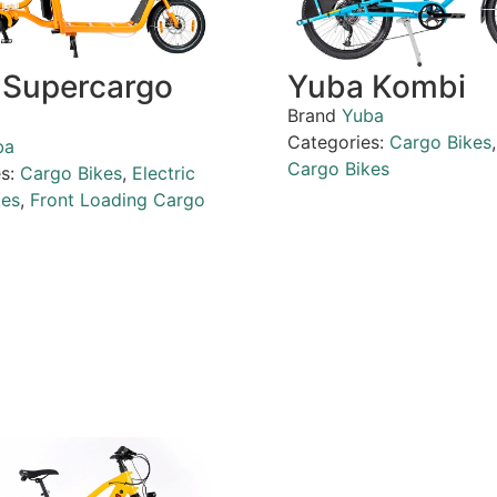
 Supercargo
Yuba Kombi
Brand
Yuba
Categories:
Cargo Bikes
ba
Cargo Bikes
es:
Cargo Bikes
,
Electric
kes
,
Front Loading Cargo