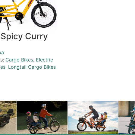
Spicy Curry
ba
es:
Cargo Bikes
,
Electric
kes
,
Longtail Cargo Bikes