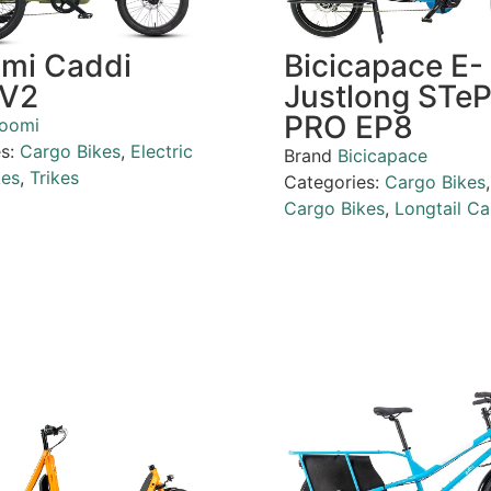
omi Caddi
Bicicapace E-
 V2
Justlong STe
PRO EP8
loomi
es:
Cargo Bikes
,
Electric
Brand
Bicicapace
kes
,
Trikes
Categories:
Cargo Bikes
Cargo Bikes
,
Longtail Ca