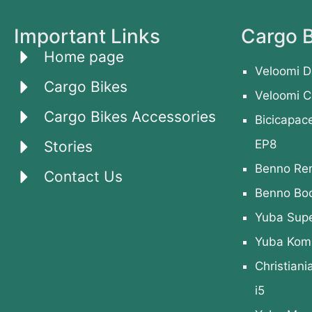
Important Links
Cargo B
Home page
Veloomi D
Cargo Bikes
Veloomi C
Cargo Bikes Accessories
Bicicapac
EP8
Stories
Benno Re
Contact Us
Benno Bo
Yuba Sup
Yuba Kom
Christiani
i5