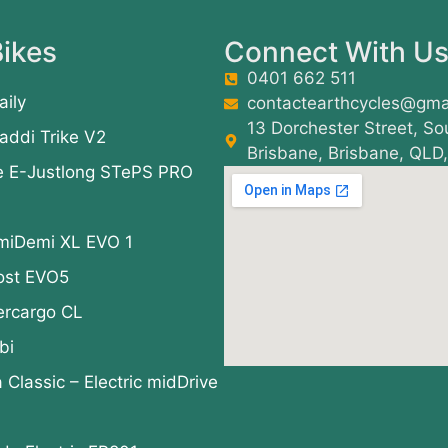
ikes
Connect With U
0401 662 511
aily
contactearthcycles@gma
13 Dorchester Street, So
addi Trike V2
Brisbane, Brisbane, QLD
e E-Justlong STePS PRO
miDemi XL EVO 1
ost EVO5
ercargo CL
bi
a Classic – Electric midDrive