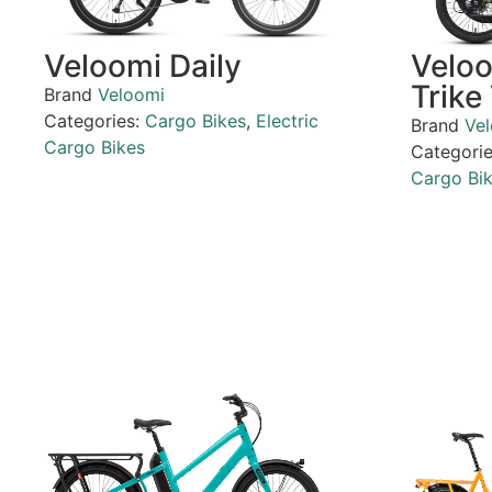
Veloomi Daily
Velo
Trike
Brand
Veloomi
Categories:
Cargo Bikes
,
Electric
Brand
Ve
Cargo Bikes
Categori
Cargo Bi