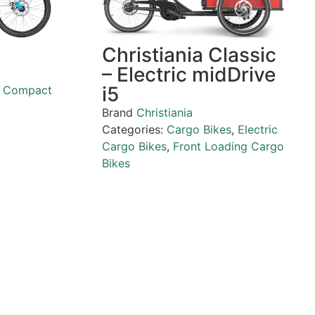
Christiania Classic
– Electric midDrive
i5
,
Compact
Brand
Christiania
Categories:
Cargo Bikes
,
Electric
Cargo Bikes
,
Front Loading Cargo
Bikes