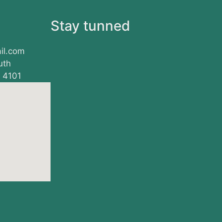
s
Stay tunned
il.com
uth
, 4101