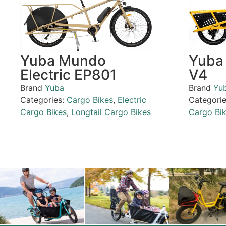
Yuba Mundo
Yuba 
Electric EP801
V4
Brand
Yuba
Brand
Yu
Categories:
Cargo Bikes
,
Electric
Categori
Cargo Bikes
,
Longtail Cargo Bikes
Cargo Bi