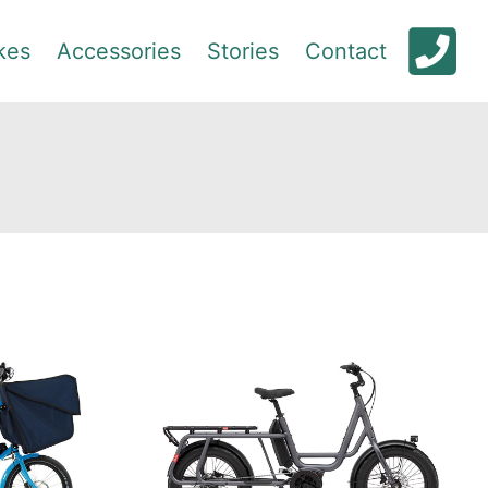
kes
Accessories
Stories
Contact