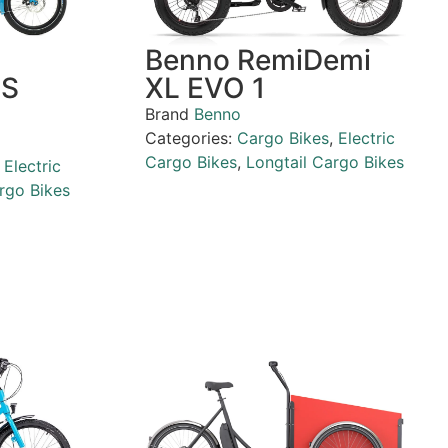
Benno RemiDemi
PS
XL EVO 1
Brand
Benno
Categories:
Cargo Bikes
,
Electric
Cargo Bikes
,
Longtail Cargo Bikes
,
Electric
rgo Bikes