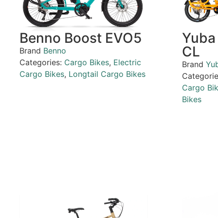
Benno Boost EVO5
Yuba
CL
Brand
Benno
Categories:
Cargo Bikes
,
Electric
Brand
Yu
Cargo Bikes
,
Longtail Cargo Bikes
Categori
Cargo Bi
Bikes