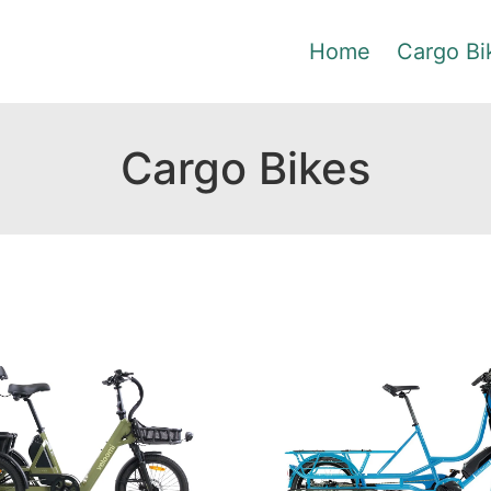
Home
Cargo Bi
Cargo Bikes