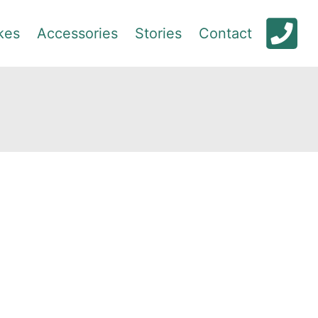
kes
Accessories
Stories
Contact