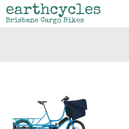
earthcycles
Brisbane Cargo Bikes