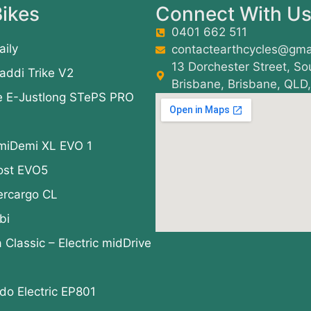
ikes
Connect With U
0401 662 511
aily
contactearthcycles@gma
13 Dorchester Street, So
addi Trike V2
Brisbane, Brisbane, QLD
e E-Justlong STePS PRO
miDemi XL EVO 1
ost EVO5
ercargo CL
bi
a Classic – Electric midDrive
o Electric EP801