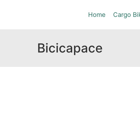
Home
Cargo Bi
Bicicapace