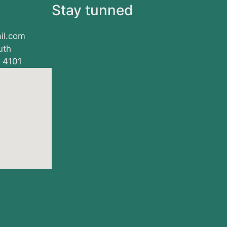
s
Stay tunned
il.com
uth
, 4101