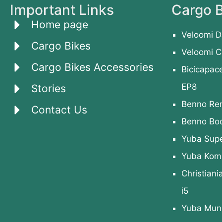
Important Links
Cargo B
Home page
Veloomi D
Cargo Bikes
Veloomi C
Cargo Bikes Accessories
Bicicapac
EP8
Stories
Benno Re
Contact Us
Benno Bo
Yuba Sup
Yuba Kom
Christiani
i5
Yuba Mund