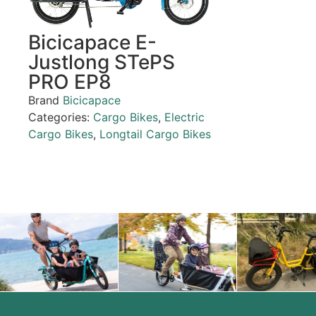
Bicicapace E-
Justlong STePS
PRO EP8
Brand
Bicicapace
Categories:
Cargo Bikes
,
Electric
Cargo Bikes
,
Longtail Cargo Bikes